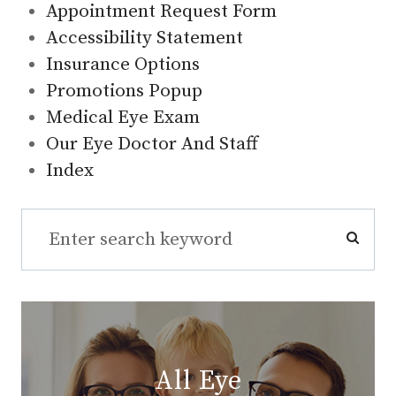
Appointment Request Form
Accessibility Statement
Insurance Options
Promotions Popup
Medical Eye Exam
Our Eye Doctor And Staff
Index
All Eye