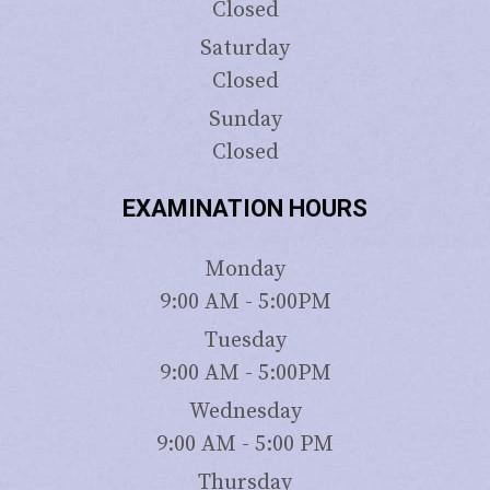
Closed
Saturday
Closed
Sunday
Closed
EXAMINATION HOURS
Monday
9:00 AM - 5:00PM
Tuesday
9:00 AM - 5:00PM
Wednesday
9:00 AM - 5:00 PM
Thursday