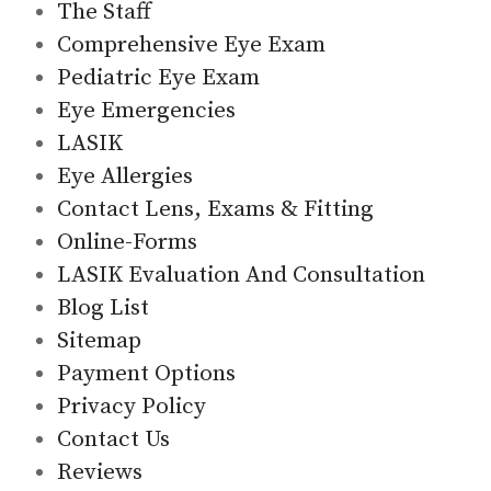
The Staff
Comprehensive Eye Exam
Pediatric Eye Exam
Eye Emergencies
LASIK
Eye Allergies
Contact Lens, Exams & Fitting
Online-Forms
LASIK Evaluation And Consultation
Blog List
Sitemap
Payment Options
Privacy Policy
Contact Us
Reviews