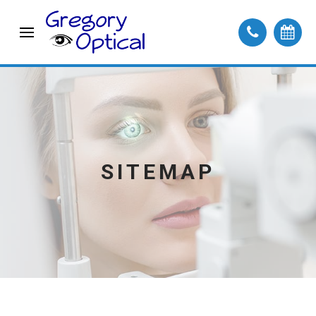
SITEMAP