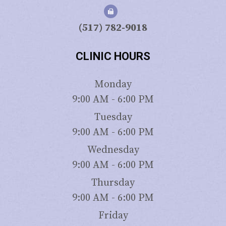
(517) 782-9018
CLINIC HOURS
Monday
9:00 AM - 6:00 PM
Tuesday
9:00 AM - 6:00 PM
Wednesday
9:00 AM - 6:00 PM
Thursday
9:00 AM - 6:00 PM
Friday