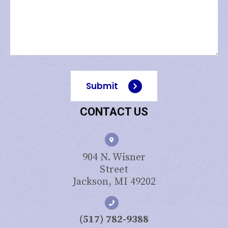
Submit
CONTACT US
904 N. Wisner
Street
Jackson, MI 49202
(517) 782-9388