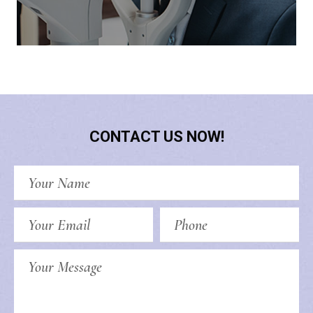
CONTACT US NOW!