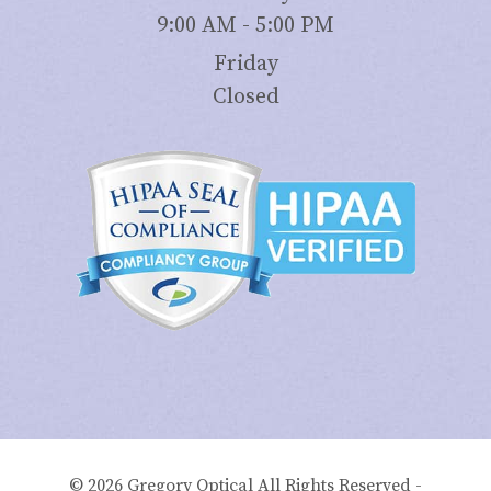
9:00 AM - 5:00 PM
Friday
Closed
© 2026 Gregory Optical All Rights Reserved -