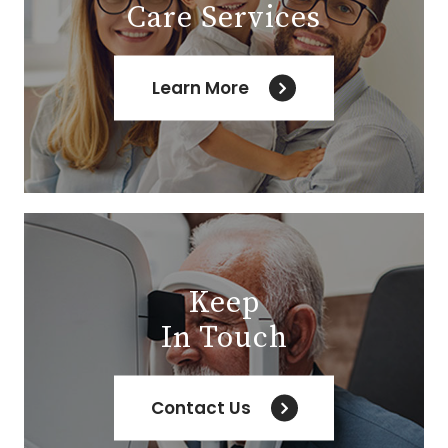
Care Services
Learn More
Keep
In Touch
Contact Us