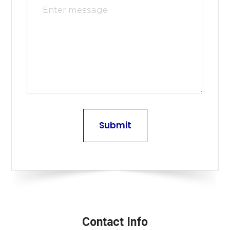
Contact Info