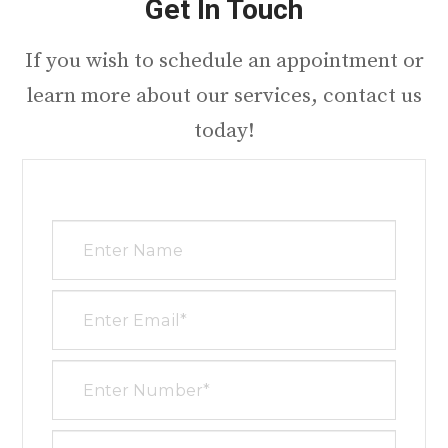
Get In Touch
​​​​​​​If you wish to schedule an appointment or
learn more about our services, contact us
today!