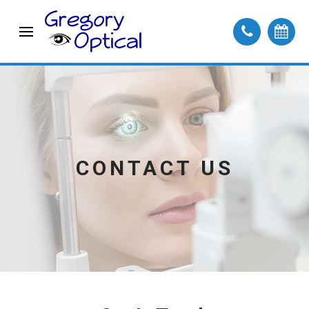
CONTACT US