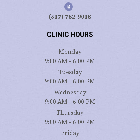
(517) 782-9018
CLINIC HOURS
Monday
9:00 AM - 6:00 PM
Tuesday
9:00 AM - 6:00 PM
Wednesday
9:00 AM - 6:00 PM
Thursday
9:00 AM - 6:00 PM
Friday