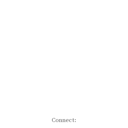
Connect: