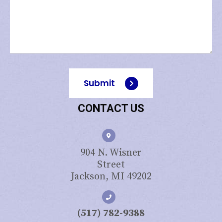
Submit
CONTACT US
904 N. Wisner
Street
Jackson, MI 49202
(517) 782-9388