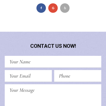
CONTACT US NOW!