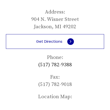
Address:
904 N. Wisner Street
Jackson, MI 49202
Get Directions
Phone:
(517) 782-9388
Fax:
(517) 782-9018
Location Map: