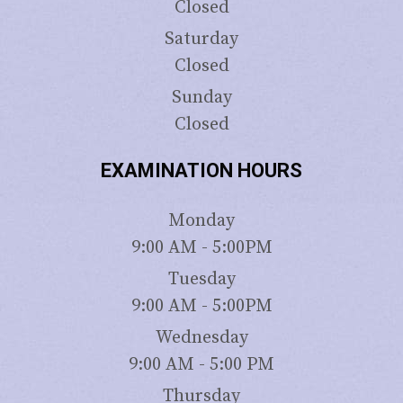
Closed
Saturday
Closed
Sunday
Closed
EXAMINATION HOURS
Monday
9:00 AM - 5:00PM
Tuesday
9:00 AM - 5:00PM
Wednesday
9:00 AM - 5:00 PM
Thursday