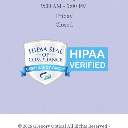
9:00 AM - 5:00 PM
Friday
Closed
© 2026 Gregory Optical All Rights Reserved -