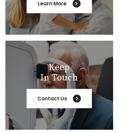
Learn More
Keep
In Touch
Contact Us