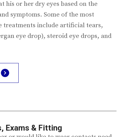
at his or her dry eyes based on the
, and symptoms. Some of the most
treatments include artificial tears,
ergan eye drop), steroid eye drops, and
, Exams & Fitting