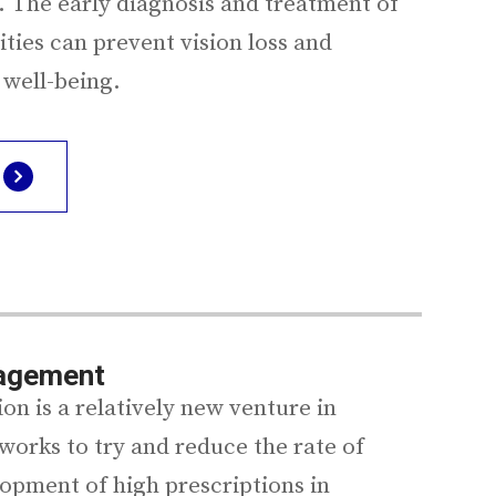
 The early diagnosis and treatment of
ties can prevent vision loss and
 well-being.
agement
n is a relatively new venture in
works to try and reduce the rate of
opment of high prescriptions in