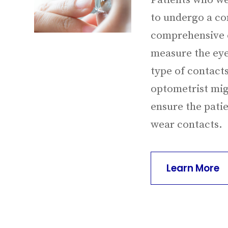
Patients who we
to undergo a con
comprehensive e
measure the eye
type of contacts
optometrist migh
ensure the pati
wear contacts.
Learn More