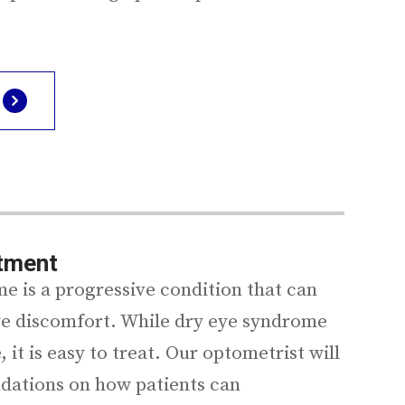
atment
e is a progressive condition that can
eye discomfort. While dry eye syndrome
, it is easy to treat. Our optometrist will
dations on how patients can