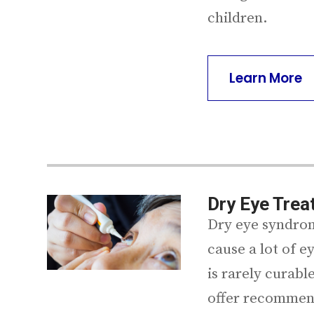
children.
Learn More
Dry Eye Tre
Dry eye syndrom
cause a lot of 
is rarely curable
offer recommen