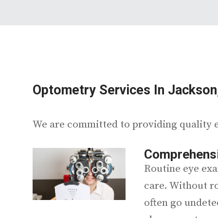
Optometry Services In Jackson
We are committed to providing quality e
Comprehensi
Routine eye exa
care. Without r
often go undete