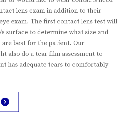
ar or would like to wear contacts need
tact lens exam in addition to their
ye exam. The first contact lens test will
’s surface to determine what size and
 are best for the patient. Our
t also do a tear film assessment to
ent has adequate tears to comfortably