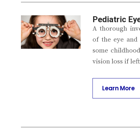
Pediatric Ey
A thorough inve
of the eye and 
some childhood
vision loss if le
Learn More