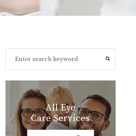
All Eye
Care Services