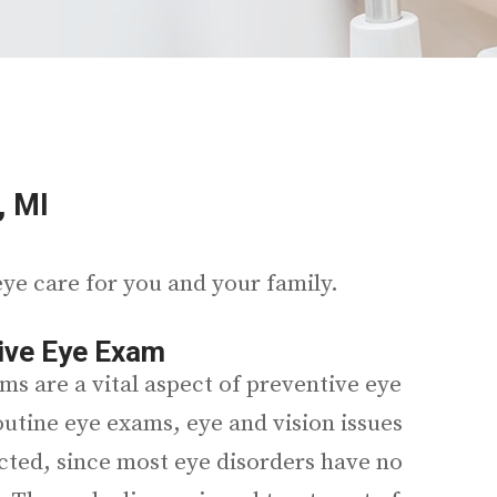
, MI
ye care for you and your family.
ve Eye Exam
ms are a vital aspect of preventive eye
outine eye exams, eye and vision issues
cted, since most eye disorders have no