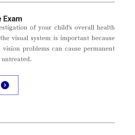
e Exam
stigation of your child's overall health
the visual system is important because
 vision problems can cause permanent
ft untreated.