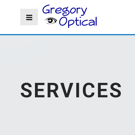
SERVICES