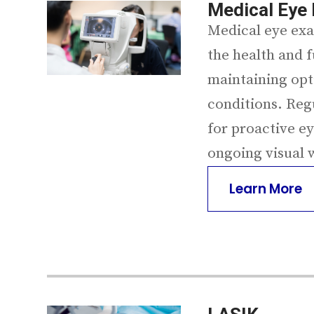
Medical Eye
Medical eye exa
the health and f
maintaining opt
conditions. Reg
for proactive e
ongoing visual 
Learn More