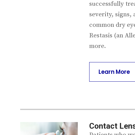
successfully tre
severity, signs
common dry eye 
Restasis (an All
more.
Learn More
Contact Lens