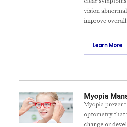
clear symptoms.
vision abnormali
improve overall
Learn More
Myopia Man
Myopia preventio
optometry that 
change or devel