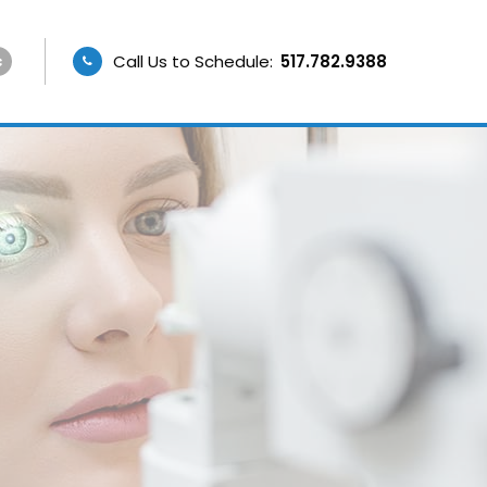
Call Us to Schedule:
517.782.9388