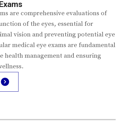
 Exams
ms are comprehensive evaluations of
unction of the eyes, essential for
imal vision and preventing potential eye
ular medical eye exams are fundamental
ye health management and ensuring
wellness.