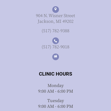
904 N. Wisner Street
Jackson, MI 49202
(517) 782-9388
(517) 782-9018
CLINIC HOURS
Monday
9:00 AM - 6:00 PM
Tuesday
9:00 AM - 6:00 PM