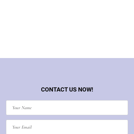
CONTACT US NOW!