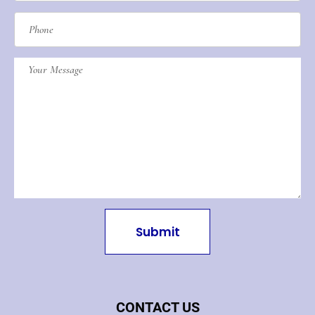
Submit
CONTACT US