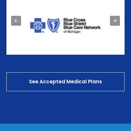
See Accepted Medical Plans