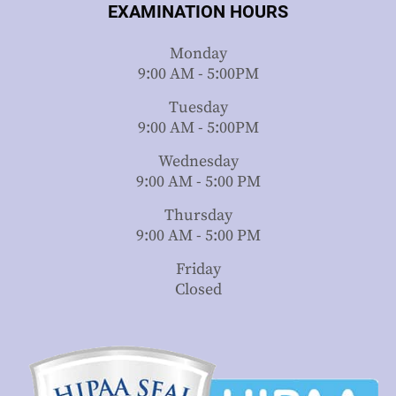
EXAMINATION HOURS
Monday
9:00 AM - 5:00PM
Tuesday
9:00 AM - 5:00PM
Wednesday
9:00 AM - 5:00 PM
Thursday
9:00 AM - 5:00 PM
Friday
Closed