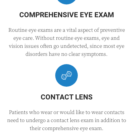
COMPREHENSIVE EYE EXAM
Routine eye exams are a vital aspect of preventive
eye care. Without routine eye exams, eye and
vision issues often go undetected, since most eye
disorders have no clear symptoms.
CONTACT LENS
Patients who wear or would like to wear contacts
need to undergo a contact lens exam in addition to
their comprehensive eye exam.