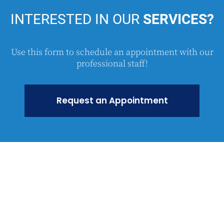
INTERESTED
IN OUR
SERVICES?
Use this form to schedule an appointment with our
professional staff!
Request an Appointment