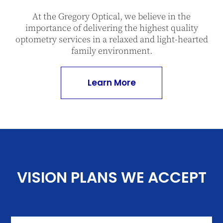
At the Gregory Optical, we believe in the
importance of delivering the highest quality
optometry services in a relaxed and light-hearted
family environment.
Learn More
VISION PLANS WE ACCEPT