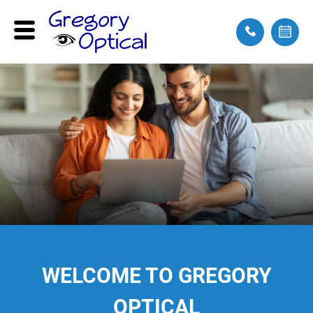
WELCOME
TO GREGORY
OPTICAL