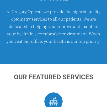
At Gregory Optical, we provide the highest quality
optometry services to all our patients. We are
dedicated to helping you improve and maintain
your health in a comfortable environment. When
you visit our office, your health is our top priority.
OUR FEATURED SERVICES