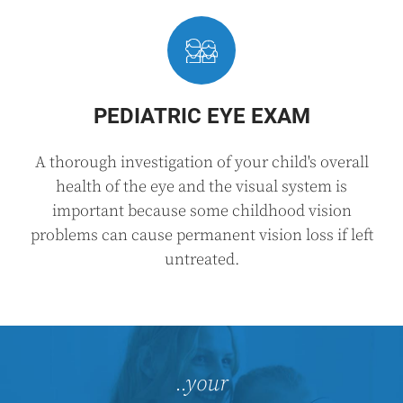
PEDIATRIC EYE EXAM
A thorough investigation of your child's overall
health of the eye and the visual system is
important because some childhood vision
problems can cause permanent vision loss if left
untreated.
..your