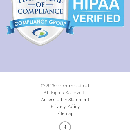
© 2026 Gregory Optical
All Rights Reserved -
Accessibility Statement
Privacy Policy
Sitemap