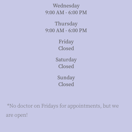
Wednesday
9:00 AM - 6:00 PM
Thursday
9:00 AM - 6:00 PM
Friday
Closed
Saturday
Closed
Sunday
Closed
​​​​​​​ *No doctor on Fridays for appointments, but we
are open!