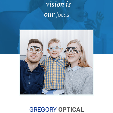
vision is
our
focus
GREGORY
OPTICAL